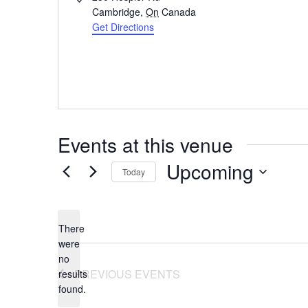
Cambridge
,
On
Canada
Get Directions
Events at this venue
Upcoming
Today
Select
date.
There
were
no
Notice
PREVIOUS
EVENTS
results
found.