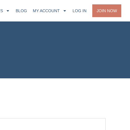
TS
BLOG
MY ACCOUNT
LOG IN
JOIN NOW