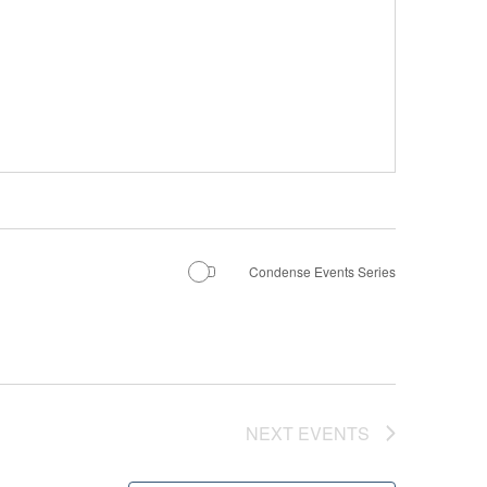
Condense Events Series
NEXT
EVENTS