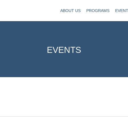
ABOUT US
PROGRAMS
EVEN
EVENTS