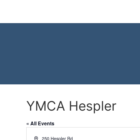
YMCA Hespler
« All Events
Address
250 Hespler Rd