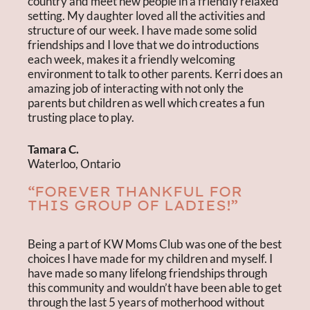
country and meet new people in a friendly relaxed
setting. My daughter loved all the activities and
structure of our week. I have made some solid
friendships and I love that we do introductions
each week, makes it a friendly welcoming
environment to talk to other parents. Kerri does an
amazing job of interacting with not only the
parents but children as well which creates a fun
trusting place to play.
Tamara C.
Waterloo, Ontario
“FOREVER THANKFUL FOR
THIS GROUP OF LADIES!”
Being a part of KW Moms Club was one of the best
choices I have made for my children and myself. I
have made so many lifelong friendships through
this community and wouldn’t have been able to get
through the last 5 years of motherhood without