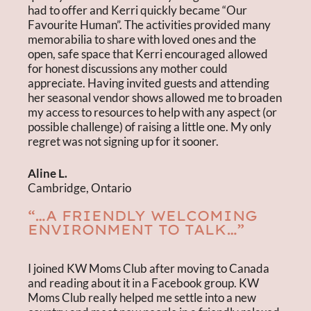
had to offer and Kerri quickly became “Our
Favourite Human”. The activities provided many
memorabilia to share with loved ones and the
open, safe space that Kerri encouraged allowed
for honest discussions any mother could
appreciate. Having invited guests and attending
her seasonal vendor shows allowed me to broaden
my access to resources to help with any aspect (or
possible challenge) of raising a little one. My only
regret was not signing up for it sooner.
Aline L.
Cambridge, Ontario
“…A FRIENDLY WELCOMING
ENVIRONMENT TO TALK…”
I joined KW Moms Club after moving to Canada
and reading about it in a Facebook group. KW
Moms Club really helped me settle into a new