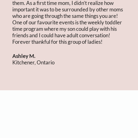
them. As a first time mom, I didn’t realize how
important it was to be surrounded by other moms
who are going through the same things you are!
One of our favourite events is the weekly toddler
time program where my son could play with his
friends and I could have adult conversation!
Forever thankful for this group of ladies!
Ashley M.
Kitchener, Ontario