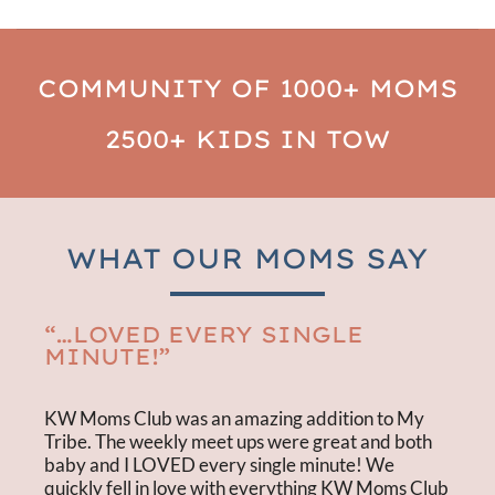
COMMUNITY OF 1000+ MOMS
2500+ KIDS IN TOW
WHAT OUR MOMS SAY
“…LOVED EVERY SINGLE
MINUTE!”
KW Moms Club was an amazing addition to My
Tribe. The weekly meet ups were great and both
baby and I LOVED every single minute! We
quickly fell in love with everything KW Moms Club