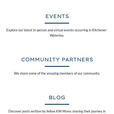
EVENTS
Explore our latest in-person and virtual events occurring in Kitchener-
Waterloo.
COMMUNITY PARTNERS
We share some of the amazing members of our community.
BLOG
Discover posts written by fellow KW Moms sharing their journey in