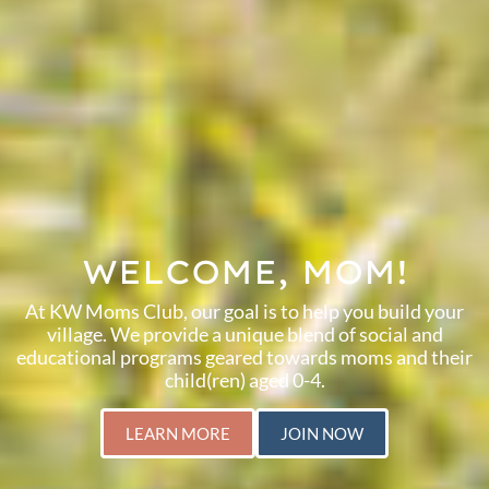
WELCOME, MOM!
At KW Moms Club, our goal is to help you build your
village. We provide a unique blend of social and
educational programs geared towards moms and their
child(ren) aged 0-4.
LEARN MORE
JOIN NOW