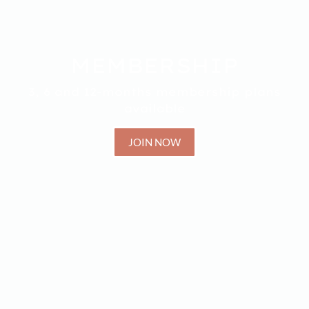
MEMBERSHIP
3, 6 and 12-months membership plans
available
JOIN NOW