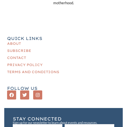
motherhood.
QUICK LINKS
ABOUT
SUBSCRIBE
CONTACT
PRIVACY POLICY
TERMS AND CONDITIONS
FOLLOW US
STAY CONNECTED
Sign up for our newsletter to learn about events and resources.