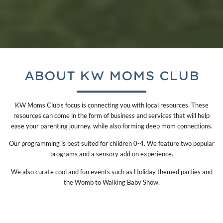
ABOUT KW MOMS CLUB
KW Moms Club’s focus is connecting you with local resources. These
resources can come in the form of business and services that will help
ease your parenting journey, while also forming deep mom connections.
Our programming is best suited for children 0-4. We feature two popular
programs and a sensory add on experience.
We also curate cool and fun events such as Holiday themed parties and
the Womb to Walking Baby Show.