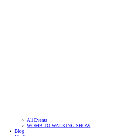
All Events
WOMB TO WALKING SHOW
Blog