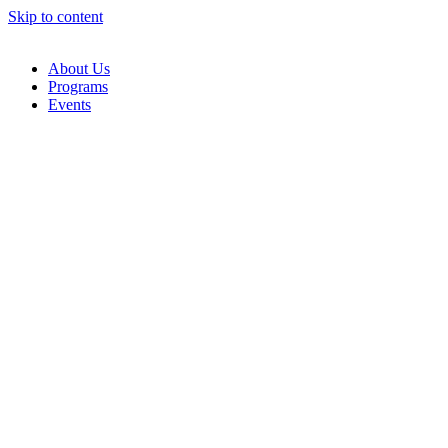
Skip to content
About Us
Programs
Events