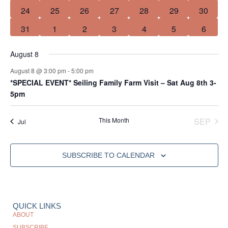
0 events
2 events
1 event
0 events
1 event
0 events
0 event
24
25
26
27
28
29
30
0 events
0 events
0 events
0 events
0 events
0 events
0 event
31
1
2
3
4
5
6
August 8
August 8 @ 3:00 pm
-
5:00 pm
*SPECIAL EVENT* Seiling Family Farm Visit – Sat Aug 8th 3-
5pm
This Month
SEP
Jul
SUBSCRIBE TO CALENDAR
QUICK LINKS
ABOUT
SUBSCRIBE