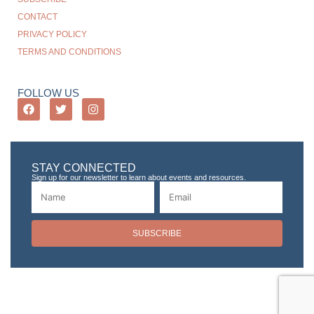
CONTACT
PRIVACY POLICY
TERMS AND CONDITIONS
FOLLOW US
STAY CONNECTED
Sign up for our newsletter to learn about events and resources.
SUBSCRIBE