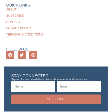
QUICK LINKS
ABOUT
SUBSCRIBE
CONTACT
PRIVACY POLICY
TERMS AND CONDITIONS
FOLLOW US
STAY CONNECTED
Sign up for our newsletter to learn about events and resources.
SUBSCRIBE