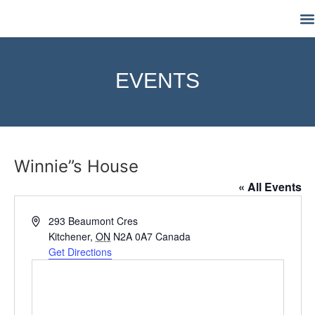
M
EVENTS
Winnie”s House
« All Events
Address
293 Beaumont Cres
Kitchener
,
ON
N2A 0A7
Canada
Get Directions