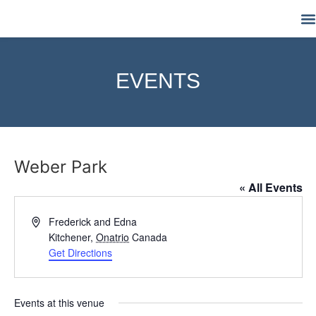
M
EVENTS
Weber Park
« All Events
Address
Frederick and Edna
Kitchener
,
Onatrio
Canada
Get Directions
Events at this venue