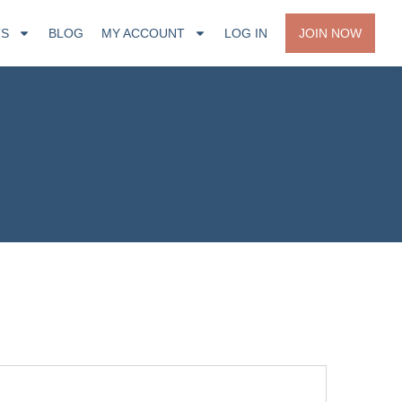
TS
BLOG
MY ACCOUNT
LOG IN
JOIN NOW