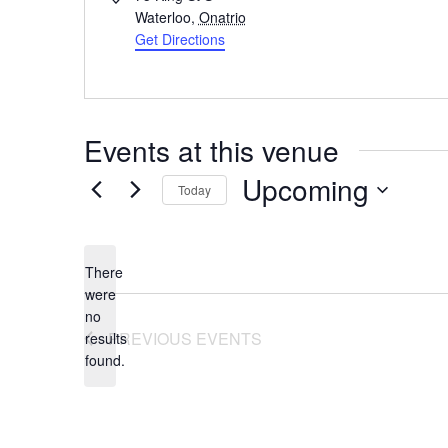
Waterloo
,
Onatrio
Get Directions
Events at this venue
Upcoming
Today
Select
date.
There
were
no
Notice
PREVIOUS
EVENTS
results
found.