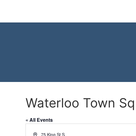
Waterloo Town Sq
« All Events
Address
75 King St S