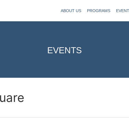
ABOUT US
PROGRAMS
EVEN
EVENTS
uare