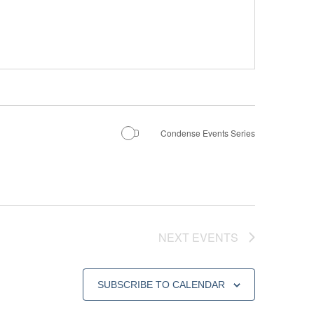
Condense Events Series
NEXT
EVENTS
SUBSCRIBE TO CALENDAR