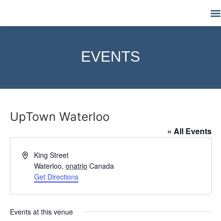
M
EVENTS
UpTown Waterloo
« All Events
Address
King Street
Waterloo
,
onatrio
Canada
Get Directions
Events at this venue