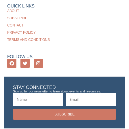
QUICK LINKS
ABOUT
SUBSCRIBE
CONTACT
PRIVACY POLICY
TERMS AND CONDITIONS
FOLLOW US
STAY CONNECTED
Sign up for our newsletter to learn about events and resources.
SUBSCRIBE