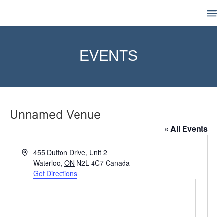
M
EVENTS
Unnamed Venue
« All Events
Address
455 Dutton Drive, Unit 2
Waterloo
,
ON
N2L 4C7
Canada
Get Directions