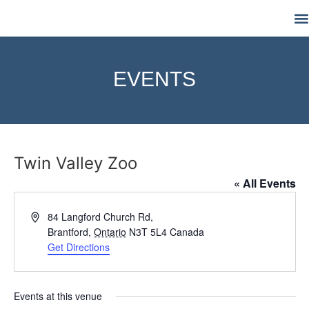
M
EVENTS
Twin Valley Zoo
« All Events
Address
84 Langford Church Rd,
Brantford
,
Ontario
N3T 5L4
Canada
Get Directions
Events at this venue