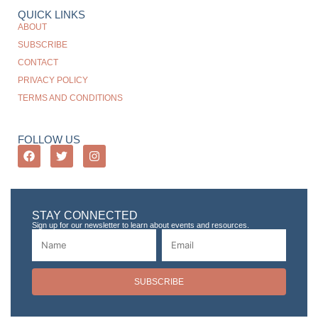
QUICK LINKS
ABOUT
SUBSCRIBE
CONTACT
PRIVACY POLICY
TERMS AND CONDITIONS
FOLLOW US
STAY CONNECTED
Sign up for our newsletter to learn about events and resources.
SUBSCRIBE