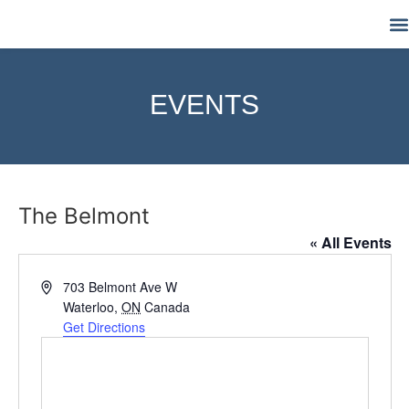
M
EVENTS
The Belmont
« All Events
Address
703 Belmont Ave W
Waterloo
,
ON
Canada
Get Directions