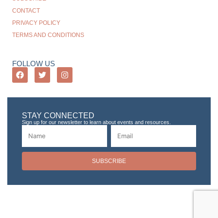
CONTACT
PRIVACY POLICY
TERMS AND CONDITIONS
FOLLOW US
STAY CONNECTED
Sign up for our newsletter to learn about events and resources.
SUBSCRIBE