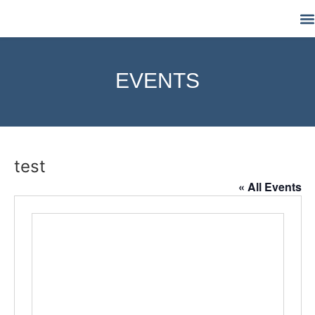
M
EVENTS
test
« All Events