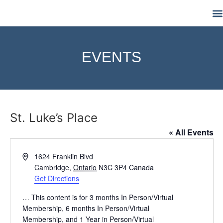
M
EVENTS
St. Luke’s Place
« All Events
Address
1624 Franklin Blvd
Cambridge
,
Ontario
N3C 3P4
Canada
Get Directions
… This content is for 3 months In Person/Virtual
Membership, 6 months In Person/Virtual
Membership, and 1 Year in Person/Virtual