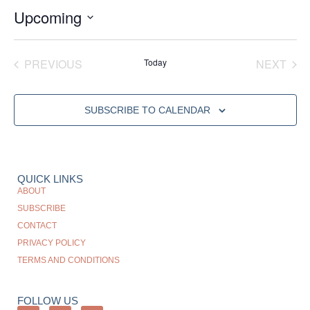
Upcoming
Select
date.
EVENTS
EVE
PREVIOUS
Today
NEXT
SUBSCRIBE TO CALENDAR
QUICK LINKS
ABOUT
SUBSCRIBE
CONTACT
PRIVACY POLICY
TERMS AND CONDITIONS
FOLLOW US