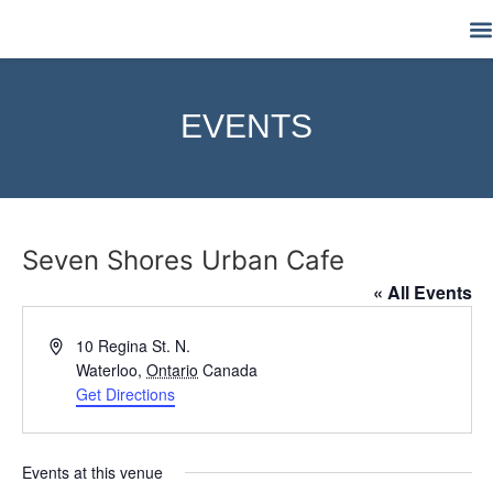
M
EVENTS
Seven Shores Urban Cafe
« All Events
Address
10 Regina St. N.
Waterloo
,
Ontario
Canada
Get Directions
Events at this venue