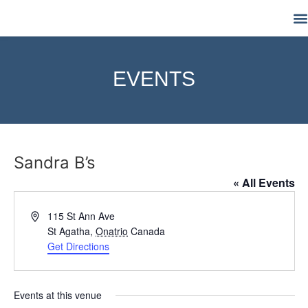
M
EVENTS
Sandra B’s
« All Events
Address
115 St Ann Ave
St Agatha
,
Onatrio
Canada
Get Directions
Events at this venue