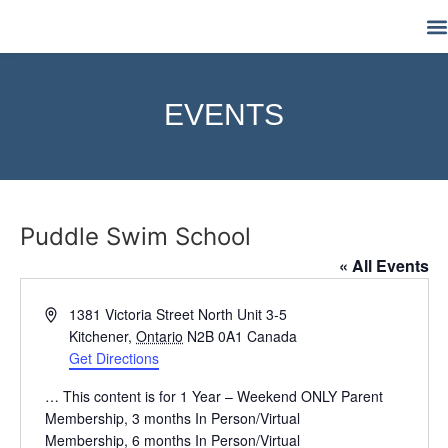
M
EVENTS
Puddle Swim School
« All Events
Address
1381 Victoria Street North Unit 3-5
Kitchener
,
Ontario
N2B 0A1
Canada
Get Directions
… This content is for 1 Year – Weekend ONLY Parent
Membership, 3 months In Person/Virtual
Membership, 6 months In Person/Virtual