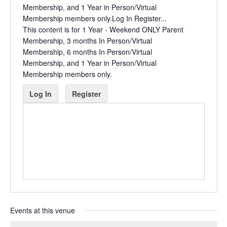
Membership, and 1 Year in Person/Virtual
Membership members only.Log In Register...
This content is for 1 Year - Weekend ONLY Parent
Membership, 3 months In Person/Virtual
Membership, 6 months In Person/Virtual
Membership, and 1 Year in Person/Virtual
Membership members only.
Log In
Register
Events at this venue