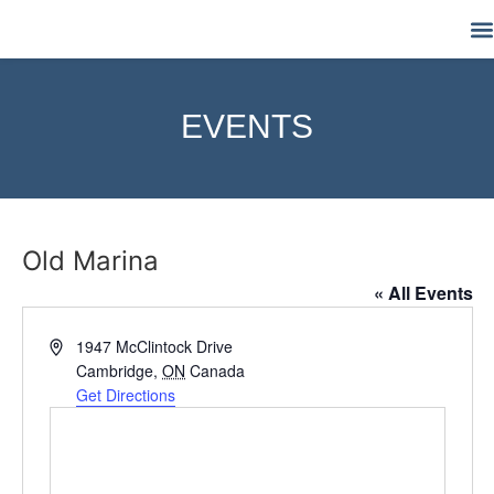
M
EVENTS
Old Marina
« All Events
Address
1947 McClintock Drive
Cambridge
,
ON
Canada
Get Directions