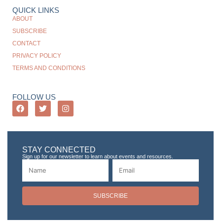
QUICK LINKS
ABOUT
SUBSCRIBE
CONTACT
PRIVACY POLICY
TERMS AND CONDITIONS
FOLLOW US
STAY CONNECTED
Sign up for our newsletter to learn about events and resources.
SUBSCRIBE