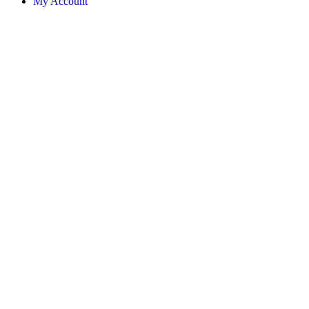
My Account