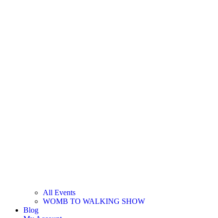
All Events
WOMB TO WALKING SHOW
Blog