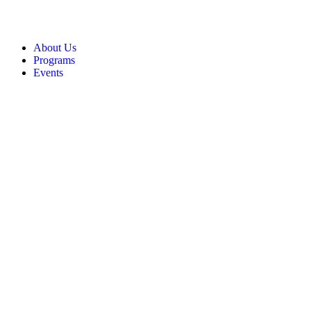
About Us
Programs
Events