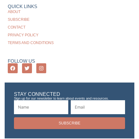
QUICK LINKS
ABOUT
SUBSCRIBE
CONTACT
PRIVACY POLICY
TERMS AND CONDITIONS
FOLLOW US
STAY CONNECTED
Sign up for our newsletter to learn about events and resources.
SUBSCRIBE