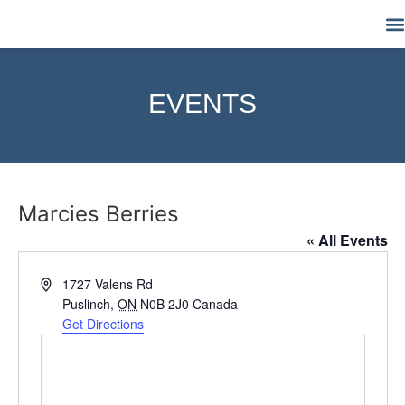
M
EVENTS
Marcies Berries
« All Events
Address
1727 Valens Rd
Puslinch
,
ON
N0B 2J0
Canada
Get Directions