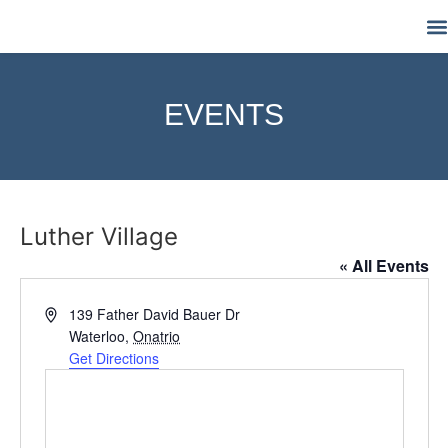
M
EVENTS
Luther Village
« All Events
Address
139 Father David Bauer Dr
Waterloo
,
Onatrio
Get Directions