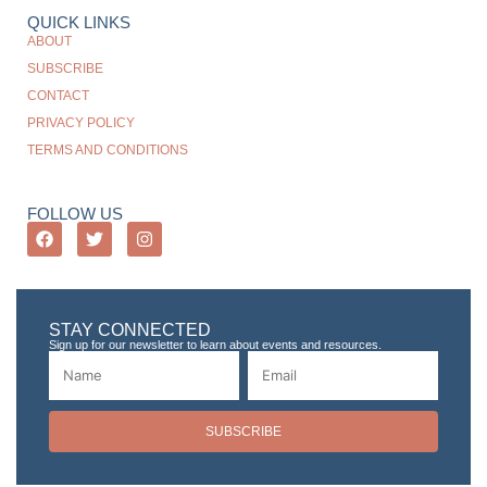
QUICK LINKS
ABOUT
SUBSCRIBE
CONTACT
PRIVACY POLICY
TERMS AND CONDITIONS
FOLLOW US
STAY CONNECTED
Sign up for our newsletter to learn about events and resources.
SUBSCRIBE