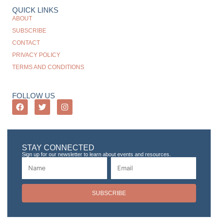
QUICK LINKS
ABOUT
SUBSCRIBE
CONTACT
PRIVACY POLICY
TERMS AND CONDITIONS
FOLLOW US
STAY CONNECTED
Sign up for our newsletter to learn about events and resources.
SUBSCRIBE