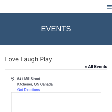
M
EVENTS
Love Laugh Play
« All Events
Address
541 Mill Street
Kitchener
,
ON
Canada
Get Directions