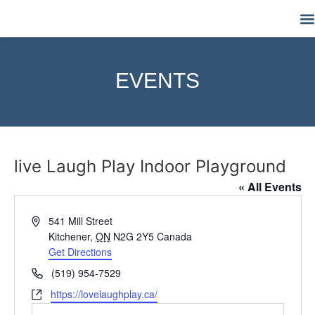
M
EVENTS
live Laugh Play Indoor Playground
« All Events
Address
541 Mill Street
Kitchener
,
ON
N2G 2Y5
Canada
Get Directions
Phone
(519) 954-7529
Website
https://lovelaughplay.ca/