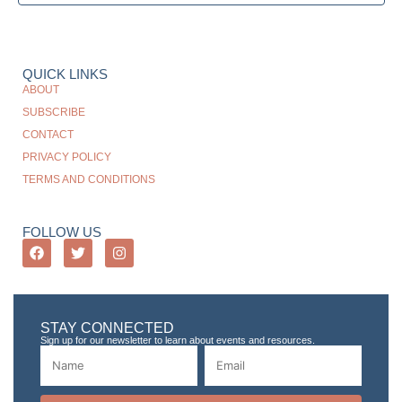
QUICK LINKS
ABOUT
SUBSCRIBE
CONTACT
PRIVACY POLICY
TERMS AND CONDITIONS
FOLLOW US
STAY CONNECTED
Sign up for our newsletter to learn about events and resources.