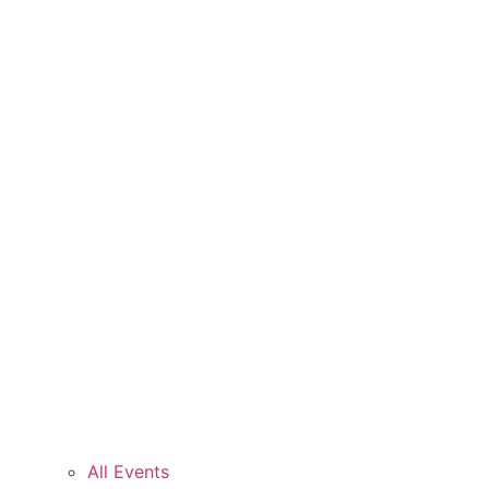
All Events