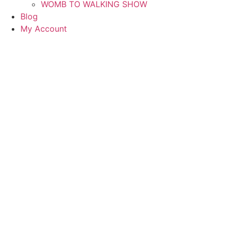
WOMB TO WALKING SHOW
Blog
My Account