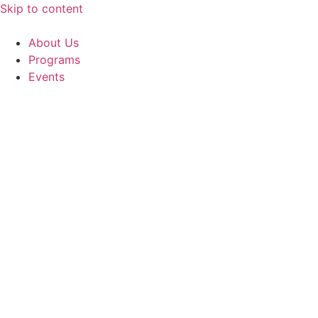
Skip to content
About Us
Programs
Events