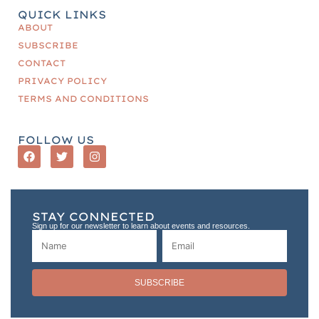
QUICK LINKS
ABOUT
SUBSCRIBE
CONTACT
PRIVACY POLICY
TERMS AND CONDITIONS
FOLLOW US
STAY CONNECTED
Sign up for our newsletter to learn about events and resources.
SUBSCRIBE