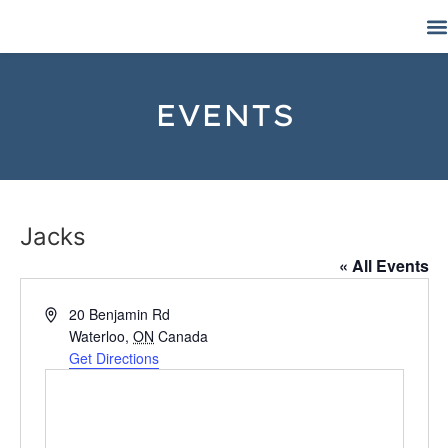
EVENTS
Jacks
« All Events
Address
20 Benjamin Rd
Waterloo
,
ON
Canada
Get Directions