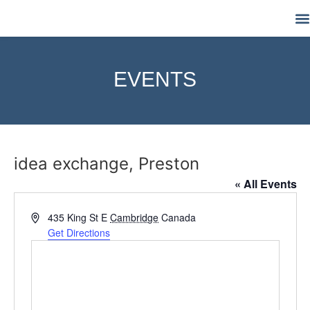
M
EVENTS
idea exchange, Preston
« All Events
Address
435 King St E
Cambridge
Canada
Get Directions