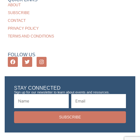
ABOUT
SUBSCRIBE
CONTACT
PRIVACY POLICY
TERMS AND CONDITIONS
FOLLOW US
STAY CONNECTED
Sign up for our newsletter to learn about events and resources.
SUBSCRIBE