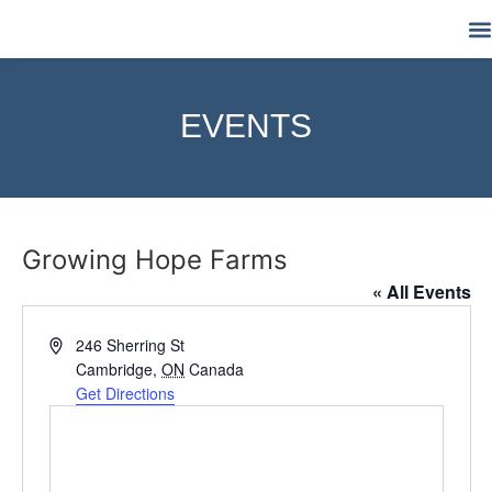
M
EVENTS
Growing Hope Farms
« All Events
Address
246 Sherring St
Cambridge
,
ON
Canada
Get Directions