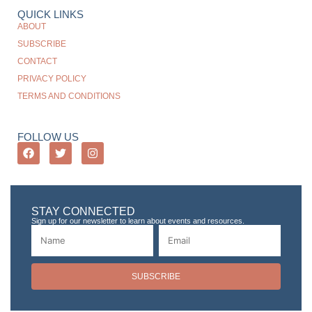
QUICK LINKS
ABOUT
SUBSCRIBE
CONTACT
PRIVACY POLICY
TERMS AND CONDITIONS
FOLLOW US
STAY CONNECTED
Sign up for our newsletter to learn about events and resources.
SUBSCRIBE