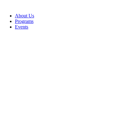
Skip
to
About Us
content
Programs
Events