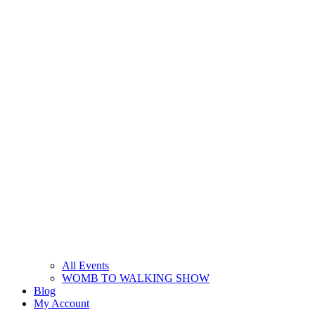
All Events
WOMB TO WALKING SHOW
Blog
My Account