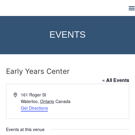
M
EVENTS
Early Years Center
« All Events
Address
161 Roger St
Waterloo
,
Ontario
Canada
Get Directions
Events at this venue