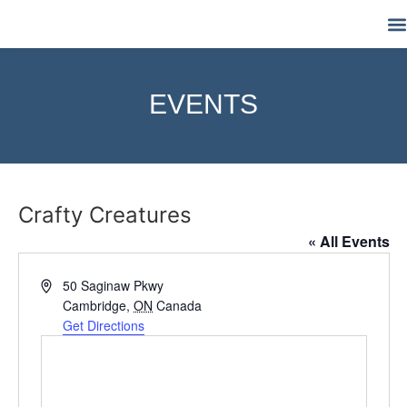
M
EVENTS
Crafty Creatures
« All Events
Address
50 Saginaw Pkwy
Cambridge
,
ON
Canada
Get Directions