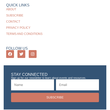
QUICK LINKS
ABOUT
SUBSCRIBE
CONTACT
PRIVACY POLICY
TERMS AND CONDITIONS
FOLLOW US
STAY CONNECTED
Sign up for our newsletter to learn about events and resources.
SUBSCRIBE