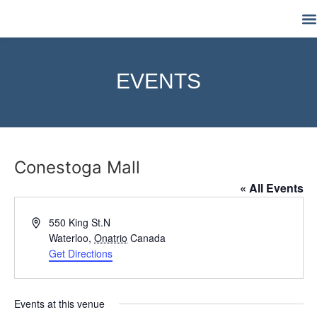
M
EVENTS
Conestoga Mall
« All Events
Address
550 King St.N
Waterloo
,
Onatrio
Canada
Get Directions
Events at this venue