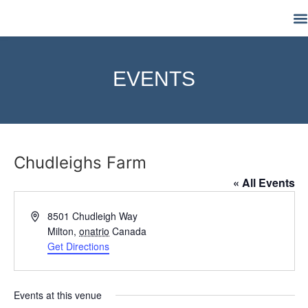
M
EVENTS
Chudleighs Farm
« All Events
Address
8501 Chudleigh Way
Milton
,
onatrio
Canada
Get Directions
Events at this venue