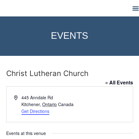
M
EVENTS
Christ Lutheran Church
« All Events
Address
445 Anndale Rd
Kitchener
,
Ontario
Canada
Get Directions
Events at this venue