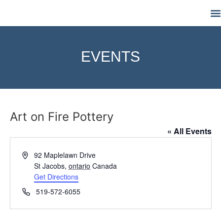
M
EVENTS
Art on Fire Pottery
« All Events
Address
92 Maplelawn Drive
St Jacobs
,
ontario
Canada
Get Directions
Phone
519-572-6055