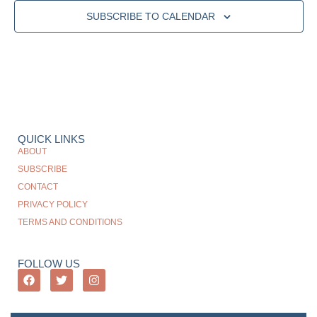
SUBSCRIBE TO CALENDAR
QUICK LINKS
ABOUT
SUBSCRIBE
CONTACT
PRIVACY POLICY
TERMS AND CONDITIONS
FOLLOW US