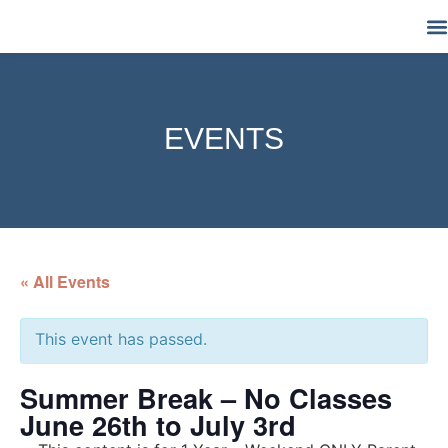
M
EVENTS
« All Events
This event has passed.
Summer Break – No Classes
June 26th to July 3rd