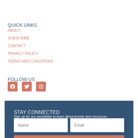
QUICK LINKS
ABOUT
SUBSCRIBE
CONTACT
PRIVACY POLICY
TERMS AND CONDITIONS
FOLLOW US
STAY CONNECTED
Sign up for our newsletter to learn about events and resources.