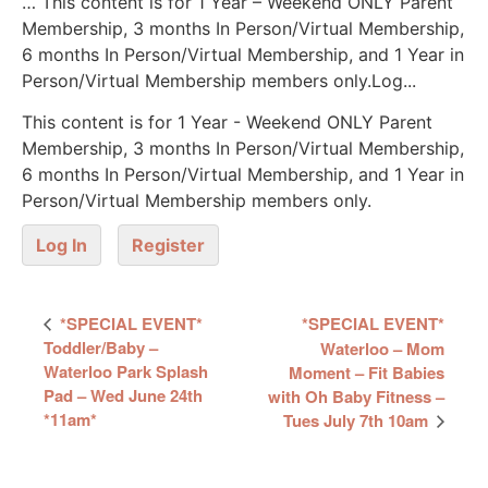
… This content is for 1 Year – Weekend ONLY Parent
Membership, 3 months In Person/Virtual Membership,
6 months In Person/Virtual Membership, and 1 Year in
Person/Virtual Membership members only.Log...
This content is for 1 Year - Weekend ONLY Parent
Membership, 3 months In Person/Virtual Membership,
6 months In Person/Virtual Membership, and 1 Year in
Person/Virtual Membership members only.
Log In
Register
Event
*SPECIAL EVENT*
*SPECIAL EVENT*
Navigation
Toddler/Baby –
Waterloo – Mom
Waterloo Park Splash
Moment – Fit Babies
Pad – Wed June 24th
with Oh Baby Fitness –
*11am*
Tues July 7th 10am