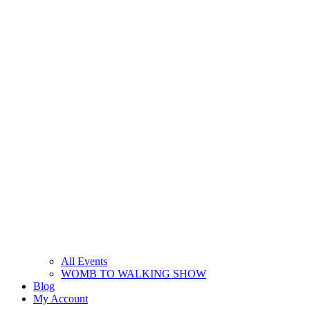
All Events
WOMB TO WALKING SHOW
Blog
My Account