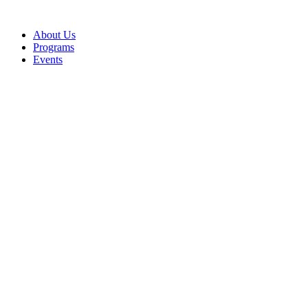
Skip
to
About Us
content
Programs
Events