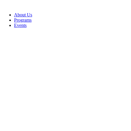
Skip
to
About Us
content
Programs
Events