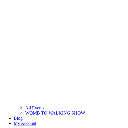
All Events
WOMB TO WALKING SHOW
Blog
My Account