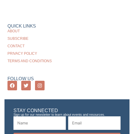
QUICK LINKS
ABOUT
SUBSCRIBE
CONTACT
PRIVACY POLICY
TERMS AND CONDITIONS
FOLLOW US
STAY CONNECTED
Sign up for our newsletter to learn about events and resources.