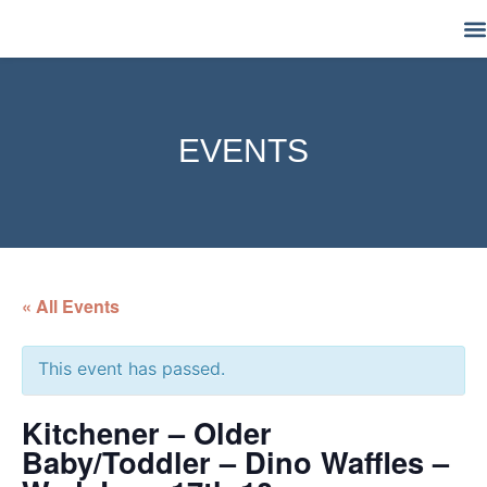
M
EVENTS
« All Events
This event has passed.
Kitchener – Older
Baby/Toddler – Dino Waffles –