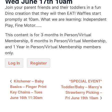
Wed June 17th 10am
Join your parent friends and their toddlers in a fun
Dino creation that they will then EAT! Waffles start
promptly at 10am. What we are learning: Independent
Play, Fine Motor…...
This content is for 3 months In Person/Virtual
Membership, 6 months In Person/Virtual Membership,
and 1 Year in Person/Virtual Membership members
only.
Log In
Register
Event
Kitchener – Baby
*SPECIAL EVENT*
Navigation
Basics – Finger Print
Toddler/Baby – Marcy’s
Key Chains – Tues
Strawberry Picking –
June 16th 11:30am
Fri June 19th 10am