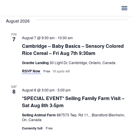
Event
Ev
Upcoming
SEARCH
LIST
Select
Vi
Sear
date.
MY 
August 2026
Na
and
FRI
View
August 7 @ 9:30 am
-
10:30 am
7
Cambridge – Baby Basics – Sensory Colored
Navig
Rice Cereal – Fri Aug 7th 9:30am
Granite Landing
30 Light Dr, Cambridge, Ontario, Canada
RSVP Now
Free
19 spots left
SAT
August 8 @ 3:00 pm
-
5:00 pm
8
*SPECIAL EVENT* Seiling Family Farm Visit –
Sat Aug 8th 3-5pm
Seiling Animal Farm
887573 Twp. Rd 11, , Blandford-Blenheim,
On, Canada
Free
Currently full