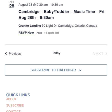
FRI
August 28 @ 9:30 am
-
10:30 am
28
Cambridge – Baby/Toddler – Music Time – Fri
Aug 28th – 9:30am
Granite Landing
30 Light Dr, Cambridge, Ontario, Canada
RSVP Now
Free
14 spots left
EVE
Today
NEXT
Events
Previous
SUBSCRIBE TO CALENDAR
QUICK LINKS
ABOUT
SUBSCRIBE
CONTACT