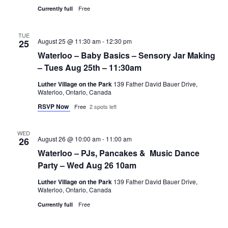
Free
Currently full
TUE
August 25 @ 11:30 am
-
12:30 pm
25
Waterloo – Baby Basics – Sensory Jar Making
– Tues Aug 25th – 11:30am
Luther Village on the Park
139 Father David Bauer Drive,
Waterloo, Ontario, Canada
RSVP Now
Free
2 spots left
WED
August 26 @ 10:00 am
-
11:00 am
26
Waterloo – PJs, Pancakes & Music Dance
Party – Wed Aug 26 10am
Luther Village on the Park
139 Father David Bauer Drive,
Waterloo, Ontario, Canada
Free
Currently full