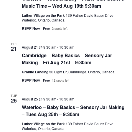
Music Time – Wed Aug 19th 9:30am
Luther Village on the Park
139 Father David Bauer Drive,
Waterloo, Ontario, Canada
RSVP Now
Free
2 spots left
FRI
August 21 @ 9:30 am
-
10:30 am
21
Cambridge – Baby Basics – Sensory Jar
Making – Fri Aug 21st – 9:30am
Granite Landing
30 Light Dr, Cambridge, Ontario, Canada
RSVP Now
Free
12 spots left
TUE
August 25 @ 9:30 am
-
10:30 am
25
Waterloo – Baby Basics – Sensory Jar Making
– Tues Aug 25th – 9:30am
Luther Village on the Park
139 Father David Bauer Drive,
Waterloo, Ontario, Canada