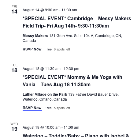
FRI
August 14 @ 9:30 am
-
11:30 am
14
*SPECIAL EVENT* Cambridge – Messy Makers
Field Trip- Fri Aug 14th- 9:30-11:30am
Messy Makers
181 Groh Ave. Suite 104 A, Cambridge, ON,
Canada
RSVP Now
Free
6 spots left
TUE
August 18 @ 11:30 am
-
12:30 pm
18
*SPECIAL EVENT* Mommy & Me Yoga with
Vania – Tues Aug 18 11:30am
Luther Village on the Park
139 Father David Bauer Drive,
Waterloo, Ontario, Canada
RSVP Now
Free
5 spots left
WED
August 19 @ 10:00 am
-
11:00 am
19
Waterloo – Toddler/Baby – Piano with Isobel &