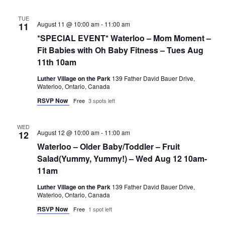
TUE
August 11 @ 10:00 am
-
11:00 am
11
*SPECIAL EVENT* Waterloo – Mom Moment –
Fit Babies with Oh Baby Fitness – Tues Aug
11th 10am
Luther Village on the Park
139 Father David Bauer Drive,
Waterloo, Ontario, Canada
RSVP Now
Free
3 spots left
WED
August 12 @ 10:00 am
-
11:00 am
12
Waterloo – Older Baby/Toddler – Fruit
Salad(Yummy, Yummy!) – Wed Aug 12 10am-
11am
Luther Village on the Park
139 Father David Bauer Drive,
Waterloo, Ontario, Canada
RSVP Now
Free
1 spot left