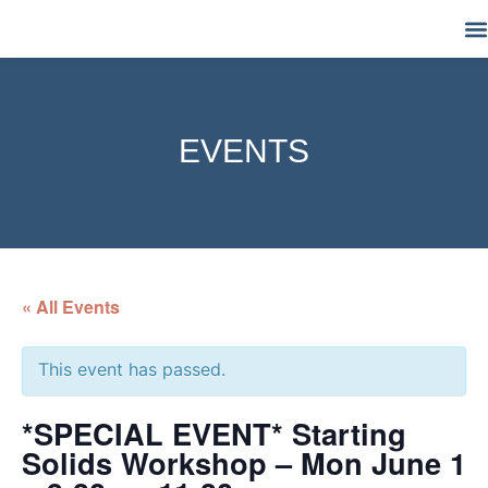
M
EVENTS
« All Events
This event has passed.
*SPECIAL EVENT* Starting
Solids Workshop – Mon June 1