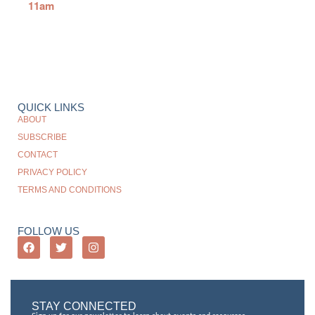
11am
QUICK LINKS
ABOUT
SUBSCRIBE
CONTACT
PRIVACY POLICY
TERMS AND CONDITIONS
FOLLOW US
STAY CONNECTED