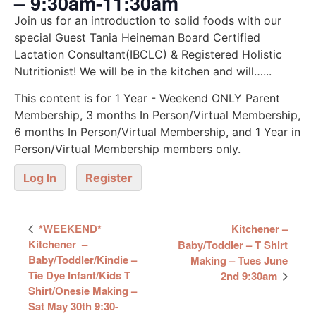
– 9:30am-11:30am
Join us for an introduction to solid foods with our
special Guest Tania Heineman Board Certified
Lactation Consultant(IBCLC) & Registered Holistic
Nutritionist! We will be in the kitchen and will…...
This content is for 1 Year - Weekend ONLY Parent
Membership, 3 months In Person/Virtual Membership,
6 months In Person/Virtual Membership, and 1 Year in
Person/Virtual Membership members only.
Log In
Register
Event
*WEEKEND*
Kitchener –
Navigation
Kitchener –
Baby/Toddler – T Shirt
Baby/Toddler/Kindie –
Making – Tues June
Tie Dye Infant/Kids T
2nd 9:30am
Shirt/Onesie Making –
Sat May 30th 9:30-