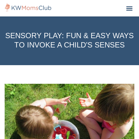
MY A
SENSORY PLAY: FUN & EASY WAYS
TO INVOKE A CHILD’S SENSES