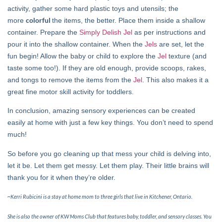
activity, gather some hard plastic toys and utensils; the
colorful
more
the items, the better. Place them inside a shallow
container. Prepare the
Simply Delish Jel
as per instructions and
pour it into the shallow container. When the
Jels
are set, let the
fun begin! Allow the baby or child to explore the
Jel
texture (and
taste some too!). If they are old enough, provide scoops, rakes,
and tongs to remove the items from the
Jel
. This also makes it a
great fine motor skill activity for toddlers.
In conclusion, amazing sensory experiences can be created
easily at home with just a few key things. You don’t need to spend
much!
So before you go cleaning up that mess your child is delving into,
let it be. Let them get messy. Let them play. Their little brains will
thank you for it when they’re older.
~Kerri Rubicini is a stay at home mom to three girls that live in Kitchener, Ontario.
She is also the owner of KW Moms Club that features baby, toddler, and sensory classes. You