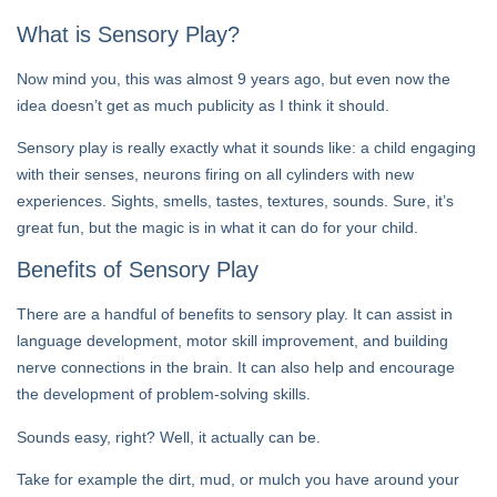
What is Sensory Play?
Now mind you, this was almost 9 years ago, but even now the
idea doesn’t get as much publicity as I think it should.
Sensory play is really exactly what it sounds like: a child engaging
with their senses, neurons firing on all cylinders with new
experiences. Sights, smells, tastes, textures, sounds. Sure, it’s
great fun, but the magic is in what it can do for your child.
Benefits of Sensory Play
There are a handful of benefits to sensory play. It can assist in
language development, motor skill improvement, and building
nerve connections in the brain. It can also help and encourage
the development of problem-solving skills.
Sounds easy, right? Well, it actually can be.
Take for example the dirt, mud, or mulch you have around your