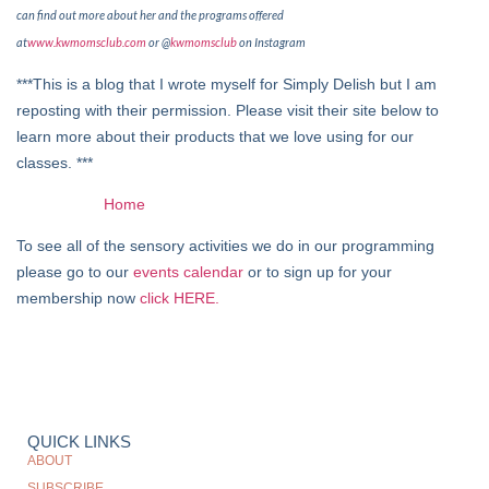
can find out more about her and the programs offered
at
www.kwmomsclub.com
or @
kwmomsclub
on Instagram
***This is a blog that I wrote myself for Simply Delish but I am
reposting with their permission. Please visit their site below to
learn more about their products that we love using for our
classes. ***
Home
To see all of the sensory activities we do in our programming
please go to our
events calendar
or to sign up for your
membership now
click HERE.
QUICK LINKS
ABOUT
SUBSCRIBE