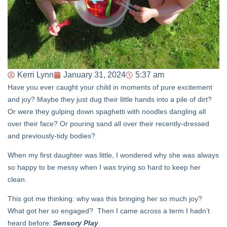
Kerri Lynn
January 31, 2024
5:37 am
Have you ever caught your child in moments of pure excitement
and joy? Maybe they just dug their little hands into a pile of dirt?
Or were they gulping down spaghetti with noodles dangling all
over their face? Or pouring sand all over their recently-dressed
and previously-tidy bodies?
When my first daughter was little, I wondered why she was always
so happy to be messy when I was trying so hard to keep her
clean.
This got me thinking: why was this bringing her so much joy?
What got her so engaged? Then I came across a term I hadn’t
heard before:
Sensory Play
.