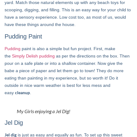
yard. Match those natural elements up with any beach toys for
scooping, digging, and filling. This is an easy way for your child to
have a sensory experience. Low cost too, as most of us, would
have these things around the house.
Pudding Paint
Pudding
paint is also a simple but fun project. First, make
the
Simply Delish pudding
as per the directions on the box. Then
pour on a safe plate or into a shallow container. Now give the
babe a piece of paper and let them go to town! They do more
eating than painting in my experience, but so worth it! Do it
outside in nice warm weather is best for less mess and
cleanup
easy
.
My Girls enjoying a Jel Dig!
Jel Dig
Jel dig
is just as easy and equally as fun. To set up this sweet