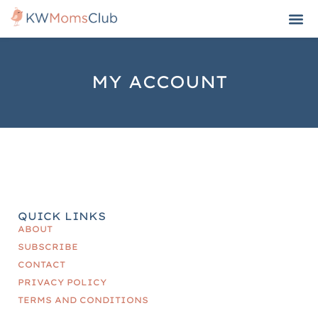
MY ACCOUNT
QUICK LINKS
ABOUT
SUBSCRIBE
CONTACT
PRIVACY POLICY
TERMS AND CONDITIONS