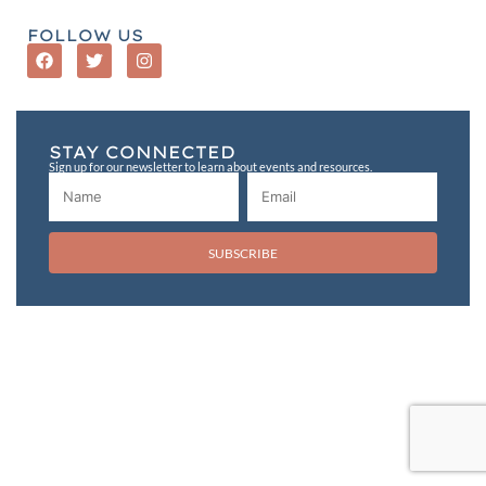
FOLLOW US
STAY CONNECTED
Sign up for our newsletter to learn about events and resources.
SUBSCRIBE