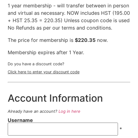
1 year membership - will transfer between in person
and virtual as necessary. NOW includes HST (195.00
+ HST 25.35 = 220.35) Unless coupon code is used
No Refunds as per our terms and conditions.
The price for membership is
$220.35
now.
Membership expires after 1 Year.
Do you have a discount code?
Click here to enter your discount code
Account Information
Already have an account?
Log in here
Username
*