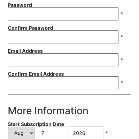
Password
*
Confirm Password
*
Email Address
*
Confirm Email Address
*
More Information
Start Subscription Date
*