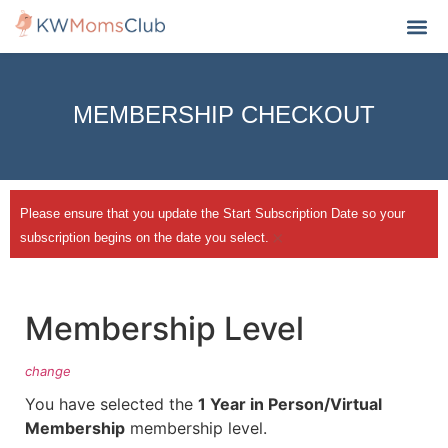
MY A
MEMBERSHIP CHECKOUT
Please ensure that you update the Start Subscription Date so your
×
subscription begins on the date you select.
Membership Level
change
You have selected the
1 Year in Person/Virtual
Membership
membership level.