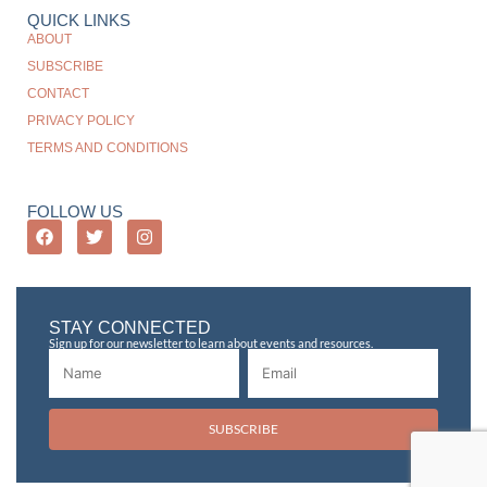
QUICK LINKS
ABOUT
SUBSCRIBE
CONTACT
PRIVACY POLICY
TERMS AND CONDITIONS
FOLLOW US
STAY CONNECTED
Sign up for our newsletter to learn about events and resources.
SUBSCRIBE