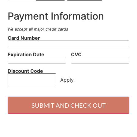
Payment Information
We accept all major credit cards
Card Number
Expiration Date
CVC
Discount Code