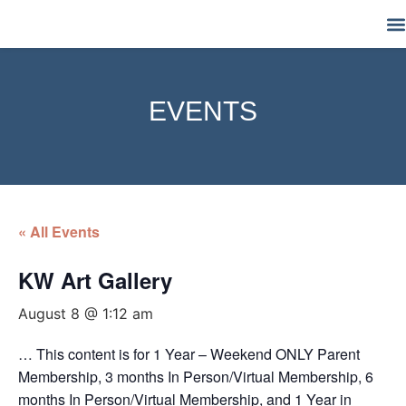
M
EVENTS
« All Events
KW Art Gallery
August 8 @ 1:12 am
… This content is for 1 Year – Weekend ONLY Parent
Membership, 3 months In Person/Virtual Membership, 6
months In Person/Virtual Membership, and 1 Year in