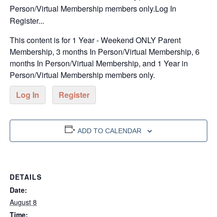
Person/Virtual Membership members only.Log In
Register...
This content is for 1 Year - Weekend ONLY Parent
Membership, 3 months In Person/Virtual Membership, 6
months In Person/Virtual Membership, and 1 Year in
Person/Virtual Membership members only.
Log In
Register
ADD TO CALENDAR
DETAILS
Date:
August 8
Time: