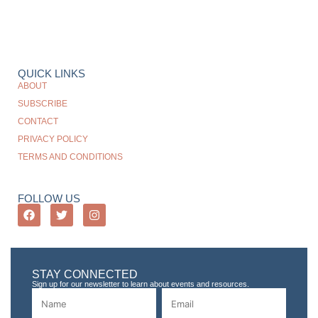
QUICK LINKS
ABOUT
SUBSCRIBE
CONTACT
PRIVACY POLICY
TERMS AND CONDITIONS
FOLLOW US
STAY CONNECTED
Sign up for our newsletter to learn about events and resources.