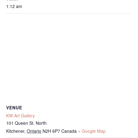
1:12 am
VENUE
KW Art Gallery
101 Queen St. North
Kitchener
,
Ontario
N2H 6P7
Canada
+ Google Map